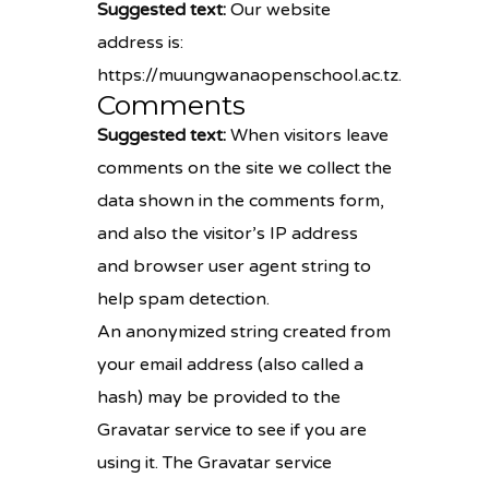
Suggested text:
Our website
address is:
https://muungwanaopenschool.ac.tz.
Comments
Suggested text:
When visitors leave
comments on the site we collect the
data shown in the comments form,
and also the visitor’s IP address
and browser user agent string to
help spam detection.
An anonymized string created from
your email address (also called a
hash) may be provided to the
Gravatar service to see if you are
using it. The Gravatar service