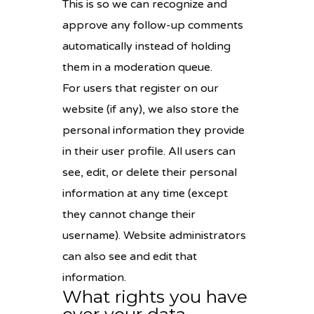
This is so we can recognize and
approve any follow-up comments
automatically instead of holding
them in a moderation queue.
For users that register on our
website (if any), we also store the
personal information they provide
in their user profile. All users can
see, edit, or delete their personal
information at any time (except
they cannot change their
username). Website administrators
can also see and edit that
information.
What rights you have