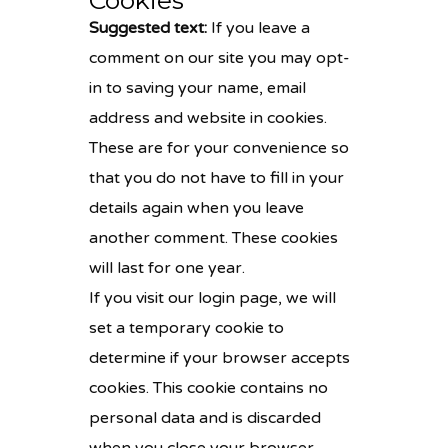
Cookies
Suggested text:
If you leave a
comment on our site you may opt-
in to saving your name, email
address and website in cookies.
These are for your convenience so
that you do not have to fill in your
details again when you leave
another comment. These cookies
will last for one year.
If you visit our login page, we will
set a temporary cookie to
determine if your browser accepts
cookies. This cookie contains no
personal data and is discarded