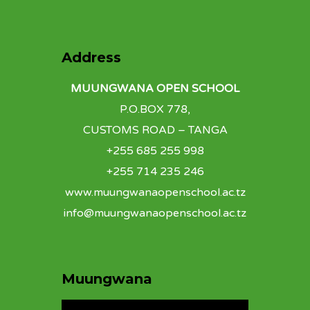
Address
MUUNGWANA OPEN SCHOOL
P.O.BOX 778,
CUSTOMS ROAD – TANGA
+255 685 255 998
+255 714 235 246
www.muungwanaopenschool.ac.tz
info@muungwanaopenschool.ac.tz
Muungwana
Video