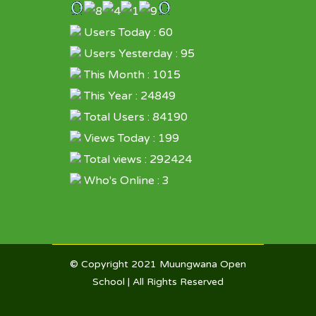
Users Today : 60
Users Yesterday : 95
This Month : 1015
This Year : 24849
Total Users : 84190
Views Today : 199
Total views : 292424
Who's Online : 3
© Copyright 2021
Muungwana Open
School
| All Rights Reserved