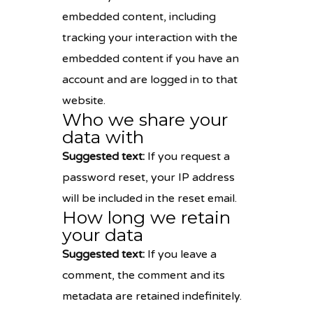
embedded content, including
tracking your interaction with the
embedded content if you have an
account and are logged in to that
website.
Who we share your
data with
Suggested text:
If you request a
password reset, your IP address
will be included in the reset email.
How long we retain
your data
Suggested text:
If you leave a
comment, the comment and its
metadata are retained indefinitely.