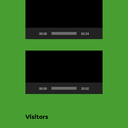
Player
00:00
02:24
Video
Player
00:00
20:02
Visitors