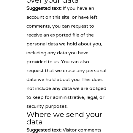
over your data
Suggested text:
If you have an
account on this site, or have left
comments, you can request to
receive an exported file of the
personal data we hold about you,
including any data you have
provided to us. You can also
request that we erase any personal
data we hold about you. This does
not include any data we are obliged
to keep for administrative, legal, or
security purposes.
Where we send your
data
Suggested text:
Visitor comments