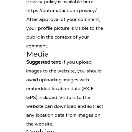
privacy policy is available here:
https://automattic.com/privacy/.
After approval of your comment,
your profile picture is visible to the
public in the context of your
comment.
Media
Suggested text:
If you upload
images to the website, you should
avoid uploading images with
embedded location data (EXIF
GPS) included. Visitors to the
website can download and extract
any location data from images on
the website.