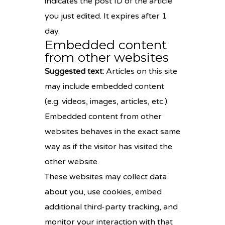
indicates the post ID of the article
you just edited. It expires after 1
day.
Embedded content
from other websites
Suggested text:
Articles on this site
may include embedded content
(e.g. videos, images, articles, etc.).
Embedded content from other
websites behaves in the exact same
way as if the visitor has visited the
other website.
These websites may collect data
about you, use cookies, embed
additional third-party tracking, and
monitor your interaction with that