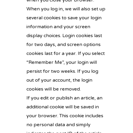
when you close your browser.
When you log in, we will also set up
several cookies to save your login
information and your screen
display choices. Login cookies last
for two days, and screen options
cookies last for a year. If you select
“Remember Me”, your login will
persist for two weeks. If you log
out of your account, the login
cookies will be removed.
If you edit or publish an article, an
additional cookie will be saved in
your browser. This cookie includes
no personal data and simply