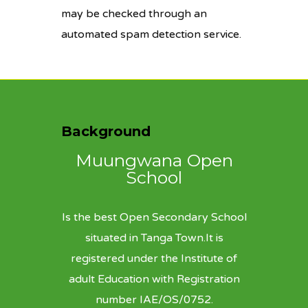
may be checked through an
automated spam detection service.
Background
Muungwana Open
School
Is the best Open Secondary School
situated in Tanga Town.It is
registered under the Institute of
adult Education with Registration
number IAE/OS/0752.