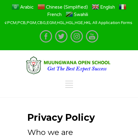
Arabic
Chinese (Simplified)
English
French
Swahili
B,PGM,CBG,EGM,HGL,HGL,HGE,HKL All Application Forms are availab
Privacy Policy
Who we are