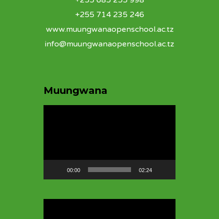
+255 685 255 998
+255 714 235 246
www.muungwanaopenschool.ac.tz
info@muungwanaopenschool.ac.tz
Muungwana
Video
Player
00:00
02:24
Video