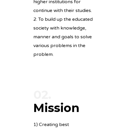
higher institutions for
continue with their studies.
2. To build up the educated
society with knowledge,
manner and goals to solve
various problems in the
problem.
02.
Mission
1) Creating best