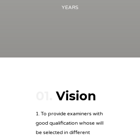
YEARS
01.
Vision
1. To provide examiners with
good qualification whose will
be selected in different