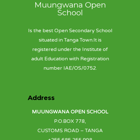
Muungwana Open
School
Is the best Open Secondary School
situated in Tanga Town.It is
registered under the Institute of
adult Education with Registration
number IAE/OS/0752.
Address
MUUNGWANA OPEN SCHOOL
P.O.BOX 778,
CUSTOMS ROAD – TANGA