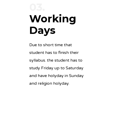
03.
Working
Days
Due to short time that
student has to finish their
syllabus. the student has to
study Friday up to Saturday
and have holyday in Sunday
and religion holyday.