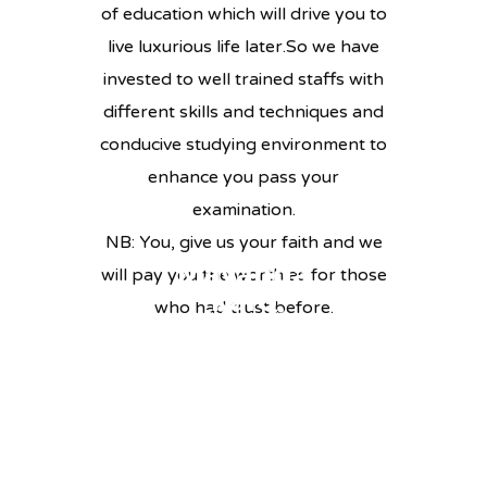
of education which will drive you to
live luxurious life later.So we have
invested to well trained staffs with
different skills and techniques and
conducive studying environment to
enhance you pass your
examination.
NB: You, give us your faith and we
Mayanda
will pay you the worth as for those
Joseph
karo
who had trust before.
Maufi
Leah
TEACHER
HISTORY & SIVICS
Mchome
TEACHER
SCHOOL BURSAL