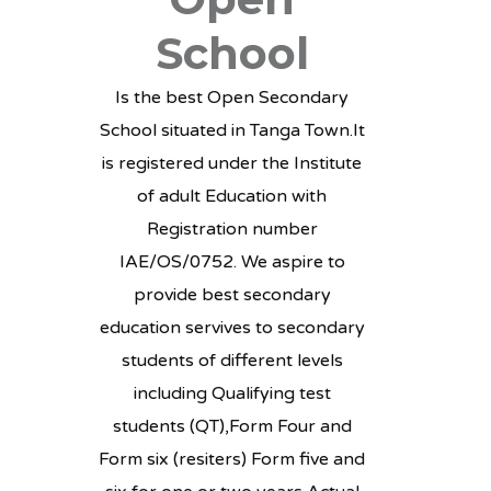
School
Is the best Open Secondary
School situated in Tanga Town.It
is registered under the Institute
of adult Education with
Registration number
IAE/OS/0752. We aspire to
provide best secondary
education servives to secondary
students of different levels
including Qualifying test
students (QT),Form Four and
Form six (resiters) Form five and