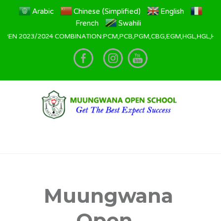
Arabic
Chinese (Simplified)
English
French
Swahili
3/2024 COMBINATION:PCM,PCB,PGM,CBG,EGM,HGL,HGL,HGE,HKL All Appl
Muungwana
Open