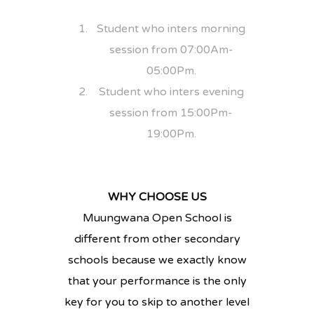
Student who inters morning
session from 07:00Am-
05:00Pm.
Student who inters evening
session from 15:00Pm-
19:00Pm.
WHY CHOOSE US
Muungwana Open School is
different from other secondary
schools because we exactly know
that your performance is the only
key for you to skip to another level