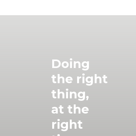
Doing
the right
thing,
at the
right