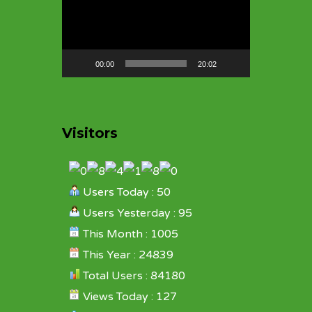
Player
00:00
20:02
Visitors
Users Today : 50
Users Yesterday : 95
This Month : 1005
This Year : 24839
Total Users : 84180
Views Today : 127