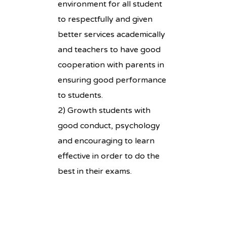
environment for all student
to respectfully and given
better services academically
and teachers to have good
cooperation with parents in
ensuring good performance
to students.
2) Growth students with
good conduct, psychology
and encouraging to learn
effective in order to do the
best in their exams.