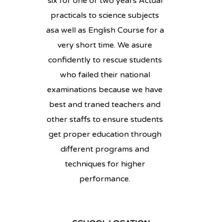
six for one or two years Actual
practicals to science subjects
asa well as English Course for a
very short time. We asure
confidently to rescue students
who failed their national
examinations because we have
best and traned teachers and
other staffs to ensure students
get proper education through
different programs and
techniques for higher
performance.