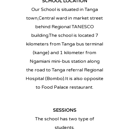
SCHOOL LOCATION
Our School is situated in Tanga
town,Central ward in market street
behind Regional TANESCO
building.The school is located 7
kilometers from Tanga bus terminal
(kange) and 1 kilometer from
Ngamiani mini-bus station along
the road to Tanga referral Regional
Hospital (Bombo).It is also opposite
to Food Palace restaurant.
SESSIONS
The school has two type of
students.