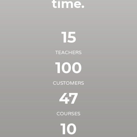
time.
15
TEACHERS
100
CUSTOMERS
47
COURSES
10