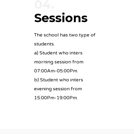
04.
Sessions
The school has two type of
students.
a) Student who inters
morning session from
07:00Am-05:00Pm.
b) Student who inters
evening session from
15:00Pm-19:00Pm.