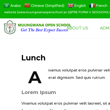
Arabic
Chinese (Simplified)
English
French
 website (www.muungwanaopenschool.ac.tz)PRE FORM V SESSIONS,QT
ABOUT US
ADM
Lunch
A
ivamus volutpat eros pulvinar veli
erat dignissim. Sed quis rutrum.
Lorem Ipsum
Vivamus volutpat eros pulvinar velit laoreet, sit 