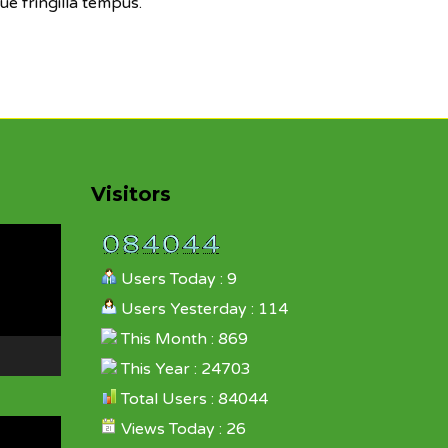
ue fringilla tempus.
Visitors
Users Today : 9
Users Yesterday : 114
This Month : 869
This Year : 24703
Total Users : 84044
Views Today : 26