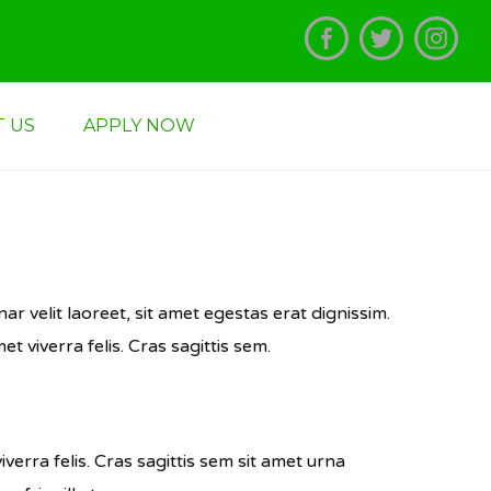
TION: PCM,PCB,PGM,CBG,EGM,HGL,HGL,HGE,HKL All Application Forms
 US
APPLY NOW
ar velit laoreet, sit amet egestas erat dignissim.
et viverra felis. Cras sagittis sem.
iverra felis. Cras sagittis sem sit amet urna